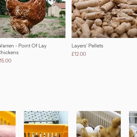
Quick View
Quick View
arren - Point Of Lay
Layers' Pellets
hickens
Price
£12.00
rice
15.00