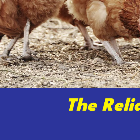
The Reli