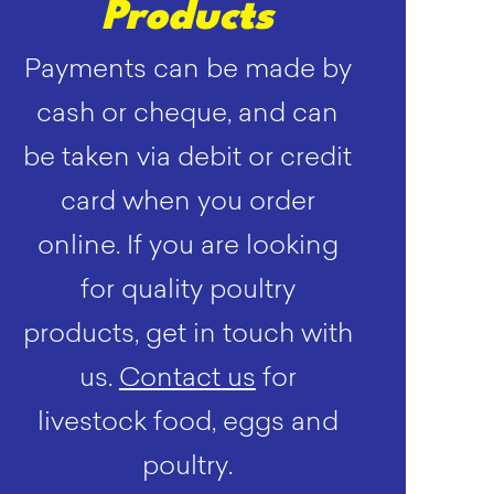
Products
Payments can be made by
cash or cheque, and can
be taken via debit or credit
card when you order
online. If you are looking
for quality poultry
products, get in touch with
us.
Contact us
for
livestock food, eggs and
poultry.