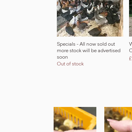
Quick View
Specials - All now sold out
W
more stock will be advertised
C
soon
P
£
Out of stock