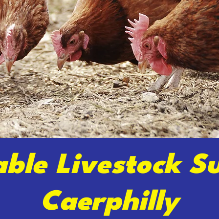
able Livestock Su
Caerphilly