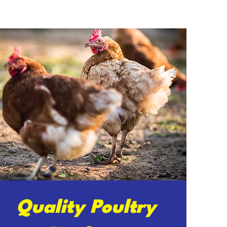
Quality Poultry