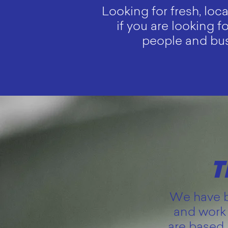
Looking for fresh, loc
if you are looking f
people and busi
T
We have be
and work 
are based 