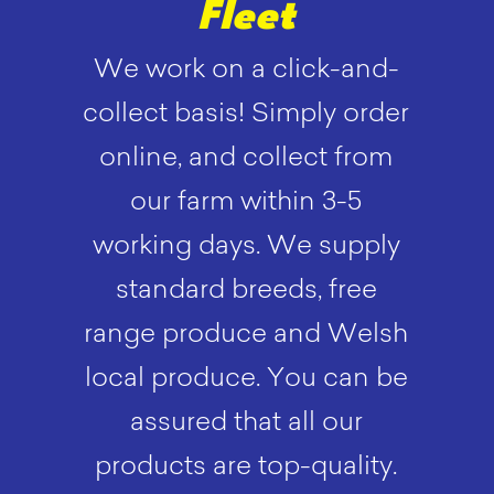
Fleet
We work on a click-and-
collect basis! Simply order
online, and collect from
our farm within 3-5
working days. We supply
standard breeds, free
range produce and Welsh
local produce. You can be
assured that all our
products are top-quality.