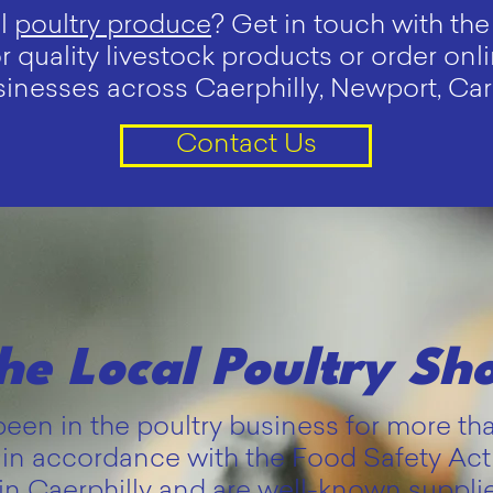
al
poultry produce
? Get in touch with t
or quality livestock products or order on
nesses across Caerphilly, Newport, Cardi
Contact Us
he Local Poultry Sh
en in the poultry business for more th
in accordance with the Food Safety Ac
in Caerphilly and are well-known supplie