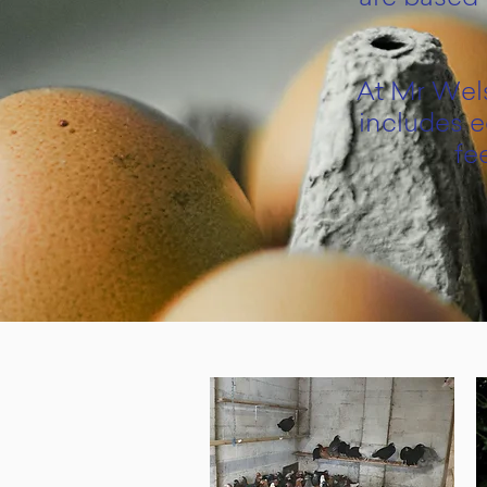
At Mr Wels
includes e
fe