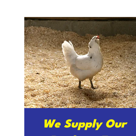
We Supply Our