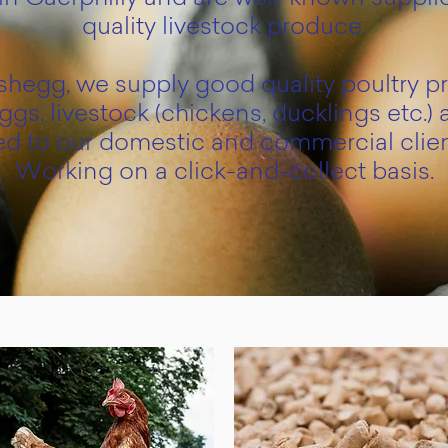
quality livestock produce.
hegg, we supply good quality poultry p
ggs, livestock (chickens, ducklings etc.) 
ed to our domestic and commercial clien
Working on a click-and-collect basis.