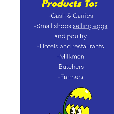
Products To:
-Cash & Carries
-Small shops
selling eggs
and poultry
-Hotels and restaurants
-Milkmen
-Butchers
-Farmers