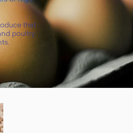
roduce that
and poultry
ts.