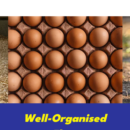
Well-Organised