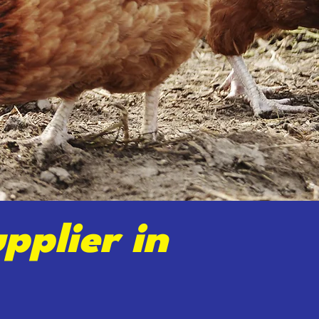
pplier in