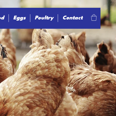
od
Eggs
Poultry
Contact