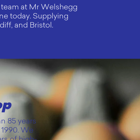
he team at Mr Welshegg
line today. Supplying
ff, and Bristol.
op
an 85 years
t 1990. We
rs of high-