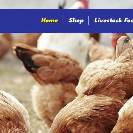
Home
Shop
Livestock Fo